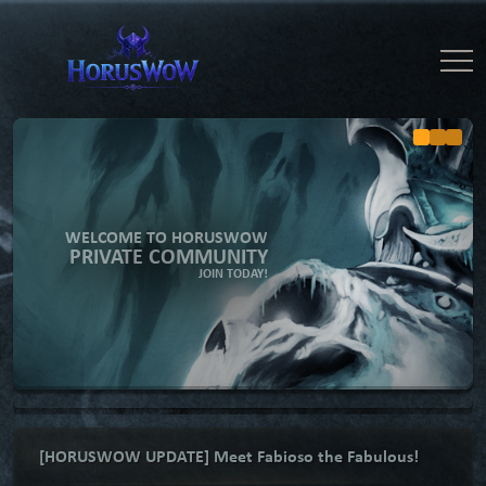
WELCOME TO HORUSWOW
PRIVATE COMMUNITY
JOIN TODAY!
[HORUSWOW UPDATE] Meet Fabioso the Fabulous!