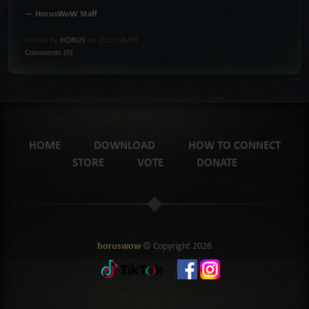
— HorusWoW Staff
Posted by
HORUS
on 2025/08/09
Comments (0)
HOME
DOWNLOAD
HOW TO CONNECT
STORE
VOTE
DONATE
horuswow
© Copyright
2026