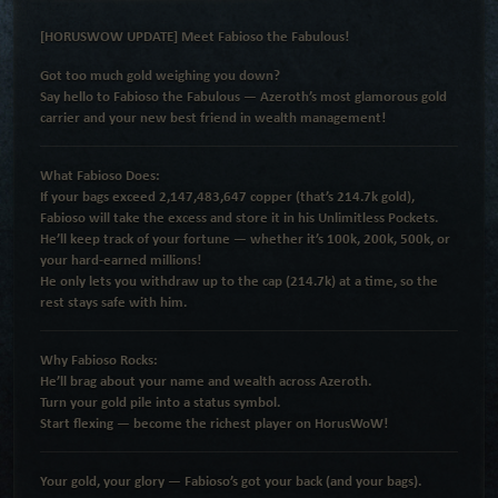
[HORUSWOW UPDATE] Meet Fabioso the Fabulous!
Got too much gold weighing you down?
Say hello to
Fabioso the Fabulous
— Azeroth’s most glamorous gold
carrier and your new best friend in wealth management!
What Fabioso Does:
If your bags exceed
2,147,483,647 copper
(that’s
214.7k gold
),
Fabioso will take the excess and store it in his
Unlimitless Pockets
.
He’ll keep track of
your fortune
— whether it’s
100k, 200k, 500k, or
your hard-earned millions
!
He only lets you withdraw up to the cap (
214.7k
) at a time, so the
rest stays safe with him.
Why Fabioso Rocks:
He’ll brag about your name and wealth across Azeroth.
Turn your gold pile into a status symbol.
Start flexing —
become the richest player on HorusWoW!
Your gold, your glory — Fabioso’s got your back (and your bags).