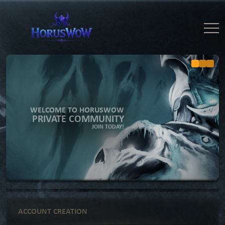
WELCOME TO HORUSWOW
PRIVATE COMMUNITY
JOIN TODAY!
ACCOUNT CREATION