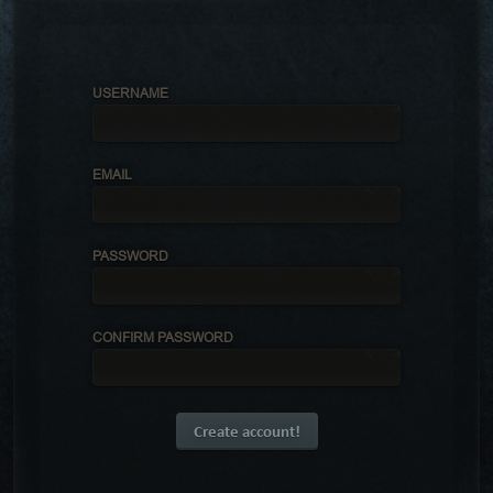
USERNAME
EMAIL
PASSWORD
CONFIRM PASSWORD
Create account!