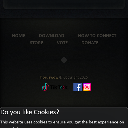
HOME
DOWNLOAD
HOW TO CONNECT
STORE
VOTE
DONATE
horuswow
© Copyright
2026
Do you like Cookies?
This website uses cookies to ensure you get the best experience on