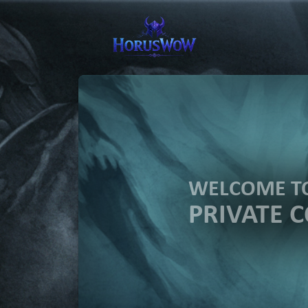
WELCOME 
PRIVATE 