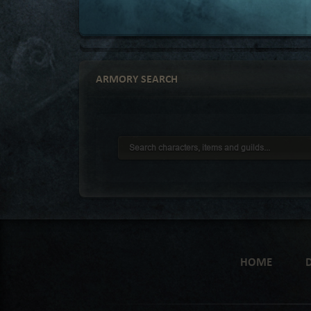
ARMORY SEARCH
HOME