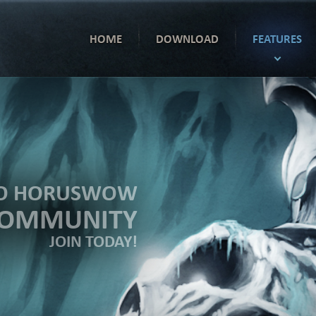
HOME
DOWNLOAD
FEATURES
TO HORUSWOW
COMMUNITY
JOIN TODAY!