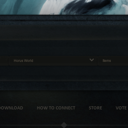
Horus World
Items
DOWNLOAD
HOW TO CONNECT
STORE
VOTE