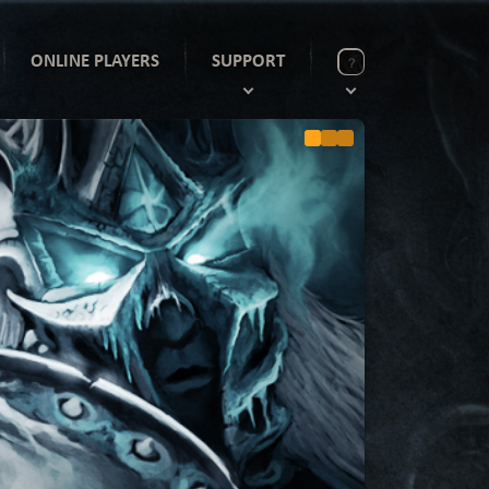
ONLINE PLAYERS
SUPPORT