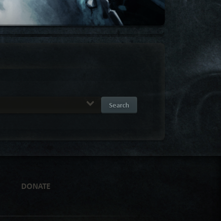
Search
DONATE