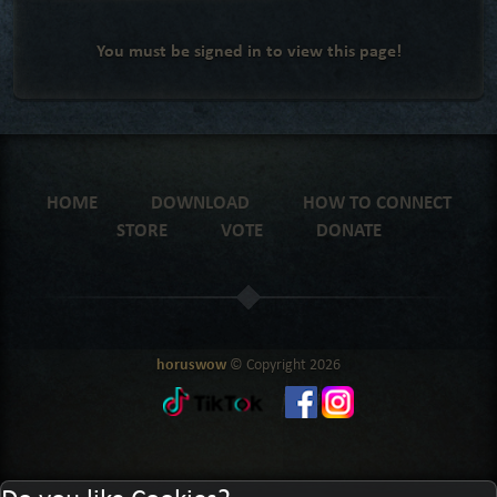
You must be signed in to view this page!
HOME
DOWNLOAD
HOW TO CONNECT
STORE
VOTE
DONATE
horuswow
© Copyright
2026