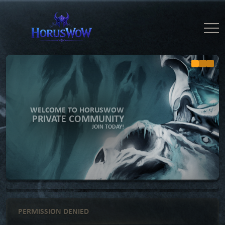
WELCOME TO HORUSWOW
PRIVATE COMMUNITY
JOIN TODAY!
PERMISSION DENIED