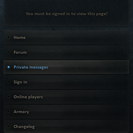
You must be signed in to view this page!
Home
Forum
Private messages
Sign in
Online players
Armory
Changelog