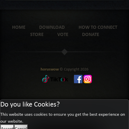
HOME
DOWNLOAD
HOW TO CONNECT
STORE
VOTE
DONATE
horuswow
© Copyright
2026
Do you like Cookies?
This website uses cookies to ensure you get the best experience on
our website.
Accept
Cancel