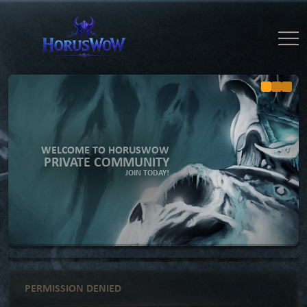
WELCOME TO HORUSWOW
PRIVATE COMMUNITY
JOIN TODAY!
PERMISSION DENIED